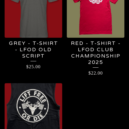
GREY - T-SHIRT
RED - T-SHIRT -
- LFOD OLD
LFOD CLUB
SCRIPT
CHAMPIONSHIP
2025
$
25.00
$
22.00