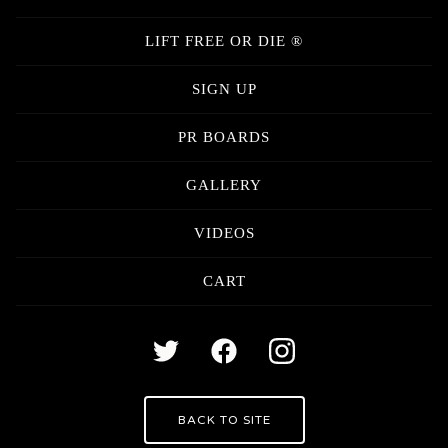
LIFT FREE OR DIE ®
SIGN UP
PR BOARDS
GALLERY
VIDEOS
CART
BACK TO SITE