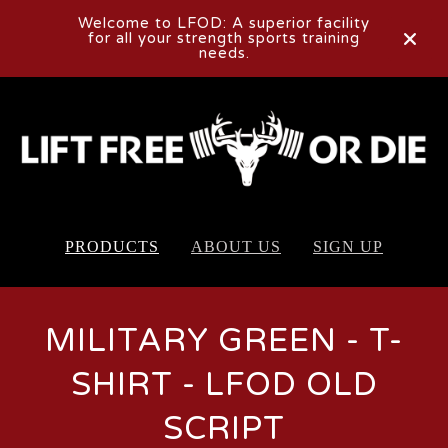
Welcome to LFOD: A superior facility
for all your strength sports training
needs.
PRODUCTS
ABOUT US
SIGN UP
MILITARY GREEN - T-
SHIRT - LFOD OLD
SCRIPT