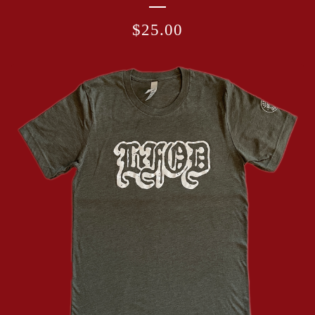
$
25.00