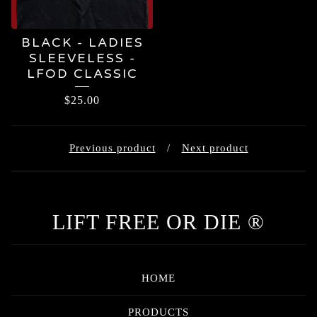
BLACK - LADIES
SLEEVELESS -
LFOD CLASSIC
$
25.00
Previous product
Next product
LIFT FREE OR DIE ®
HOME
PRODUCTS