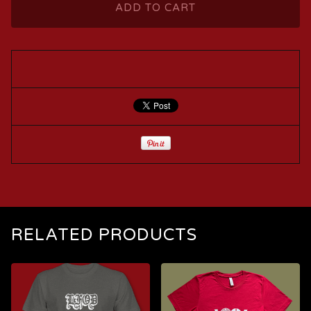
ADD TO CART
RELATED PRODUCTS