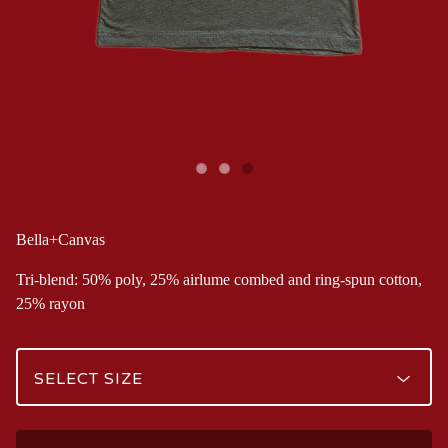
Bella+Canvas
Tri-blend: 50% poly, 25% airlume combed and ring-spun cotton,
25% rayon